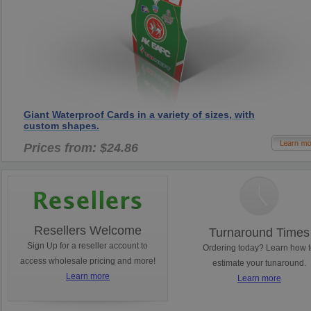
Giant Waterproof Cards in a variety of sizes, with
custom shapes.
Prices from: $24.86
Resellers Welcome
Turnaround Times
Sign Up for a reseller account to
Ordering today? Learn how 
access wholesale pricing and more!
estimate your tunaround.
Learn more
Learn more