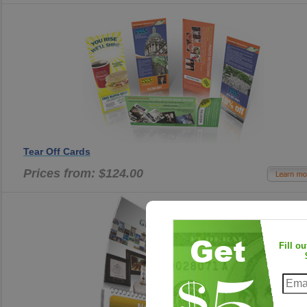
Tear Off Cards
Prices from: $124.00
Fill o