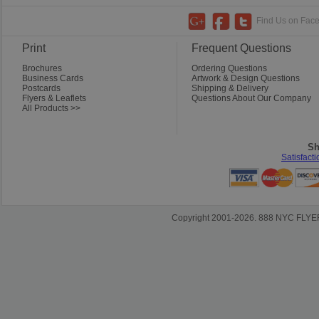
Find Us on Faceb
Print
Frequent Questions
Brochures
Ordering Questions
Business Cards
Artwork & Design Questions
Postcards
Shipping & Delivery
Flyers & Leaflets
Questions About Our Company
All Products >>
Sh
Satisfact
Copyright 2001-2026. 888 NYC FLYERS