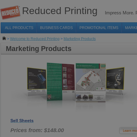
Reduced Printing
Impress More.
ALL PRODUCTS
BUSINESS CARDS
PROMOTIONAL ITEMS
MARK
>
Welcome to Reduced Printing
>
Marketing Products
Marketing Products
Sell Sheets
Prices from: $148.00