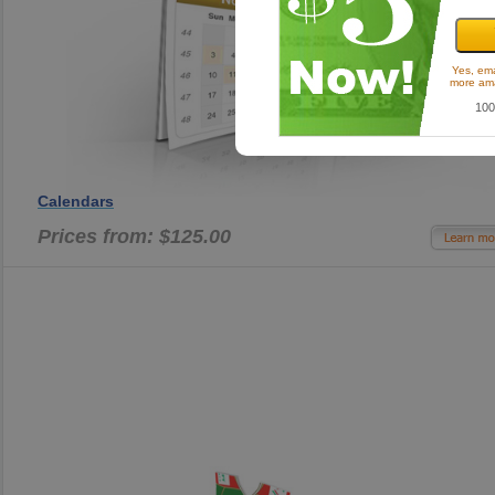
Yes, ema
more ama
100
Calendars
Prices from: $125.00