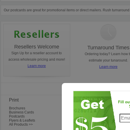
Our postcards are great for promotional items or direct mailers. Rush turnaround
Resellers Welcome
Turnaround Times
Sign Up for a reseller account to
Ordering today? Learn how 
access wholesale pricing and more!
estimate your tunaround.
Learn more
Learn more
Find Us on Faceb
Print
Frequent Questions
Fill o
Brochures
Ordering Questions
Business Cards
Artwork & Design Questions
Postcards
Shipping & Delivery
Flyers & Leaflets
Questions About Our Company
All Products >>