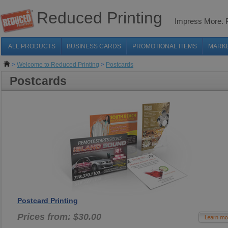
Reduced Printing
Impress More.
ALL PRODUCTS
BUSINESS CARDS
PROMOTIONAL ITEMS
MARK
>
Welcome to Reduced Printing
>
Postcards
Postcards
Postcard Printing
Prices from: $30.00