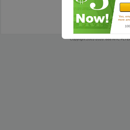
Sh
Satisfact
Yes, ema
more ama
100
Copyright 2001-2026. 888 NYC FLYERS