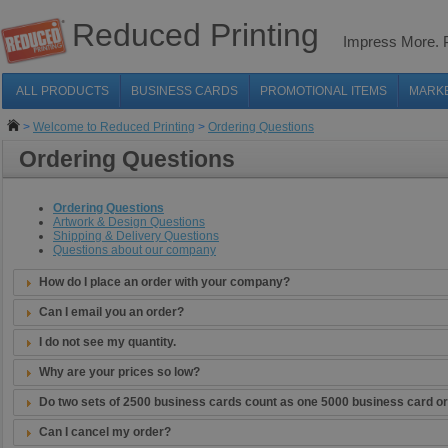
Reduced Printing
Impress More.
ALL PRODUCTS
BUSINESS CARDS
PROMOTIONAL ITEMS
MARK
>
Welcome to Reduced Printing
>
Ordering Questions
Ordering Questions
Ordering Questions
Artwork & Design Questions
Shipping & Delivery Questions
Questions about our company
How do I place an order with your company?
Can I email you an order?
I do not see my quantity.
Why are your prices so low?
Do two sets of 2500 business cards count as one 5000 business card o
Can I cancel my order?