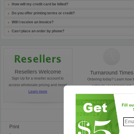
How will my credit card be billed?
Do you offer printing terms or credit?
Will I receive an Invoice?
Can I place an order by phone?
Resellers Welcome
Turnaround Times
Sign Up for a reseller account to
Ordering today? Learn how 
access wholesale pricing and more!
estimate your tunaround.
Learn more
Learn more
Fill o
Find Us on Faceb
Print
Frequent Questions