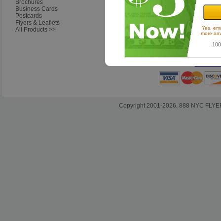
Brochures
Ordering Questions
Business Cards
Artwork & Design Questions
Postcards
Shipping & Delivery
Flyers & Leaflets
Questions About Our Company
Yes, ema
All Products >>
more ama
100
Sh
Satisfact
Copyright 2001-2026. 888 NYC FLYERS